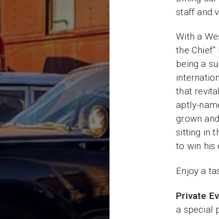
staff and 
With a We
the Chief”
being a sup
internatio
that revit
aptly-name
grown and 
sitting in
to win his
Enjoy a ta
Private E
a special 