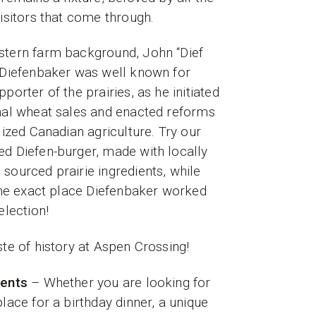
visitors that come through.
stern farm background, John “Dief
 Diefenbaker was well known for
porter of the prairies, as he initiated
nal wheat sales and enacted reforms
alized Canadian agriculture. Try our
d Diefen-burger, made with locally
sourced prairie ingredients, while
 the exact place Diefenbaker worked
 election!
ste of history at Aspen Crossing!
vents
– Whether you are looking for
place for a birthday dinner, a unique