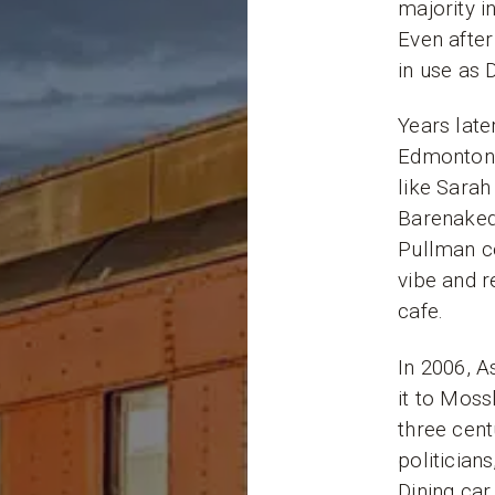
majority i
Even after
in use as 
Years late
Edmonton’
like Sarah
Barenaked
Pullman c
vibe and r
cafe.
In 2006, 
it to Mossl
three cent
politician
Dining car