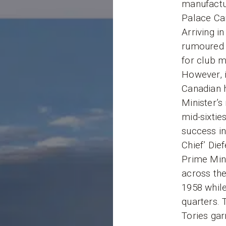
manufactu
Palace Car
Arriving i
rumoured 
for club m
However, i
Canadian h
Minister’s 
mid-sixtie
success in
Chief’ Die
Prime Mini
across the
1958 while
quarters. T
Tories gar