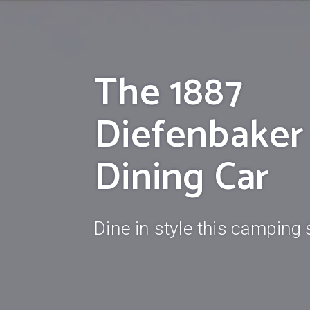
The 1887
Diefenbaker
Dining Car
Dine in style this camping