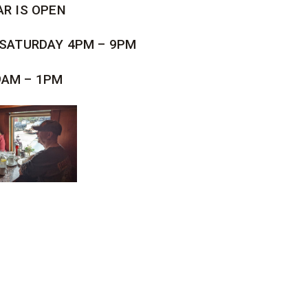
AR IS OPEN
 SATURDAY 4PM – 9PM
9AM – 1PM