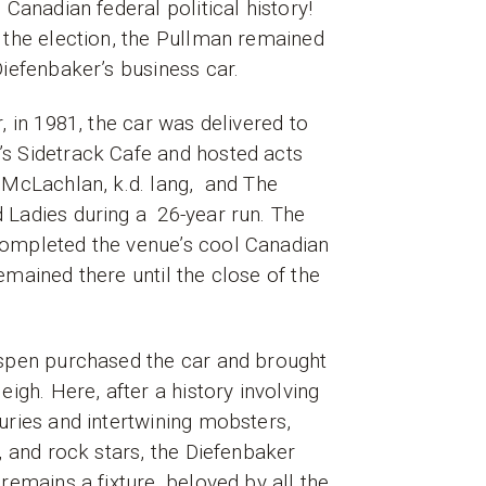
n Canadian federal political history!
 the election, the Pullman remained
Diefenbaker’s business car.
r, in 1981, the car was delivered to
s Sidetrack Cafe and hosted acts
 McLachlan, k.d. lang, and The
 Ladies during a 26-year run. The
ompleted the venue’s cool Canadian
emained there until the close of the
Aspen purchased the car and brought
eigh. Here, after a history involving
uries and intertwining mobsters,
s, and rock stars, the Diefenbaker
 remains a fixture, beloved by all the