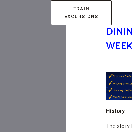
TRAIN
EXCURSIONS
DININ
WEEK
History
The story 