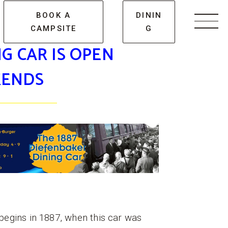
BOOK A
DININ
CAMPSITE
G
Men
G CAR IS OPEN
ENDS
begins in 1887, when this car was