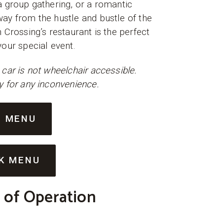
a group gathering, or a romantic
ay from the hustle and bustle of the
n Crossing’s restaurant is the perfect
your special event.
 car is not wheelchair accessible.
y for any inconvenience.
D MENU
K MENU
 of Operation