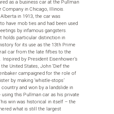
red as a business car at the Pullman
 Company in Chicago, Illinois.
n Alberta in 1913, the car was
to have mob ties and had been used
eetings by infamous gangsters.
t holds particular distinction in
istory for its use as the 13th Prime
rail car from the late fifties to the
s. Inspired by President Eisenhower’s
 the United States, John ‘Dief the
fenbaker campaigned for the role of
ster by making ‘whistle-stops’
 country and won by a landslide in
 using this Pullman car as his private
his win was historical in itself – the
nered what is still the largest