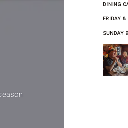
DINING C
FRIDAY &
SUNDAY 
 season