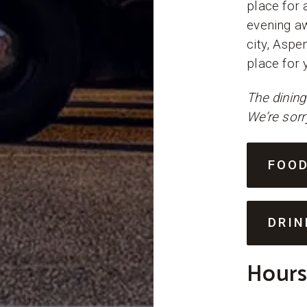
place for 
evening aw
city, Aspe
place for 
The dining
We’re sorr
FOO
DRIN
Hours