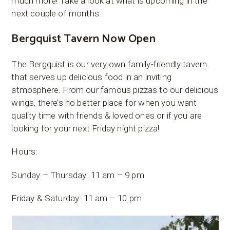
much more! Take a look at what is upcoming in the
next couple of months.
Bergquist Tavern Now Open
The Bergquist is our very own family-friendly tavern
that serves up delicious food in an inviting
atmosphere. From our famous pizzas to our delicious
wings, there’s no better place for when you want
quality time with friends & loved ones or if you are
looking for your next Friday night pizza!
Hours:
Sunday – Thursday: 11 am – 9 pm
Friday & Saturday: 11 am – 10 pm