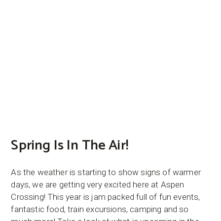
Spring Is In The Air!
As the weather is starting to show signs of warmer
days, we are getting very excited here at Aspen
Crossing! This year is jam packed full of fun events,
fantastic food, train excursions, camping and so