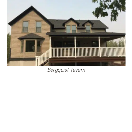
Bergquist Tavern