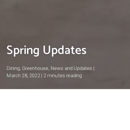
Spring Updates
Dining
,
Greenhouse
,
News and Updates
|
March 28, 2022
|
2 minutes reading