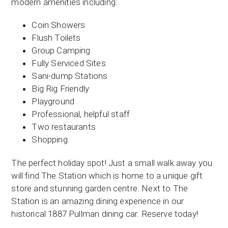
modern amenities including:
Coin Showers
Flush Toilets
Group Camping
Fully Serviced Sites
Sani-dump Stations
Big Rig Friendly
Playground
Professional, helpful staff
Two restaurants
Shopping
The perfect holiday spot! Just a small walk away you
will find The Station which is home to a unique gift
store and stunning garden centre. Next to The
Station is an amazing dining experience in our
historical 1887 Pullman dining car. Reserve today!