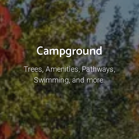
Campground
Trees, Amenities, Pathways,
Swimming, and more.