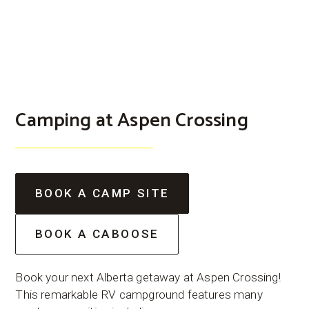
Camping at Aspen Crossing
BOOK A CAMP SITE
BOOK A CABOOSE
Book your next Alberta getaway at Aspen Crossing!
This remarkable RV campground features many