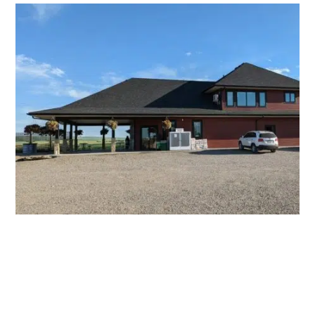
A Campground Store for all your needs