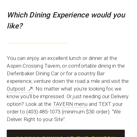
Which Dining Experience would you
like?
You can enjoy an excellent lunch or dinner at the
Aspen Crossing Tavern, or comfortable dining in the
Diefenbaker Dining Car or for a country Bar
experience, venture down the road a mile and visit the
Outpost
. No matter what you’re looking for, we
know you’ll be impressed. Or just needing our Delivery
option? Look at the
TAVERN menu
and TEXT your
order to (403) 485-1073 (minimum $30 order). “We
Deliver Right to your Site”.