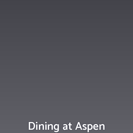
Dining at Aspen