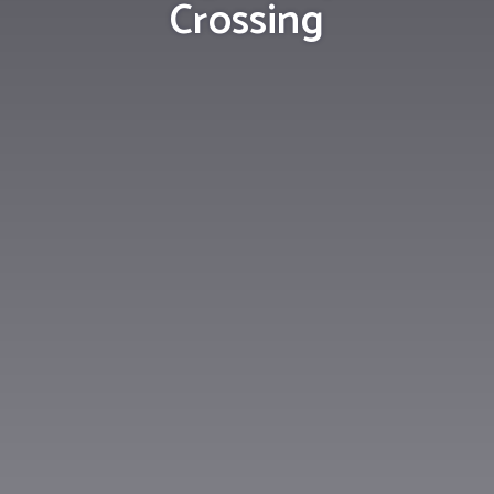
Crossing