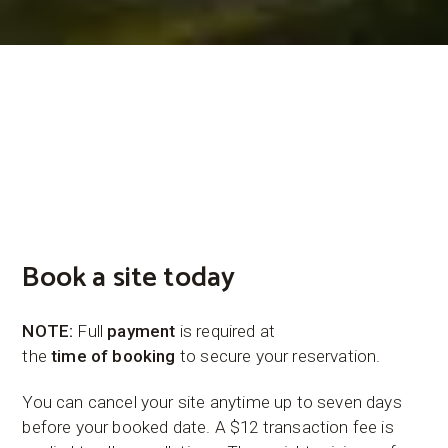
Book a site today
NOTE:
Full
payment
is required at
the
time
of
booking
to secure your reservation.
You can cancel your site anytime up to seven days
before your booked date. A $12 transaction fee is