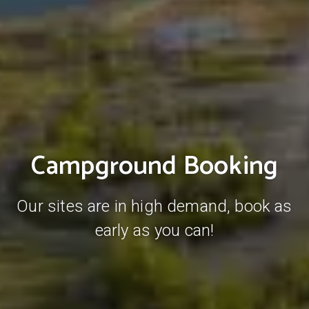
Campground Booking
Our sites are in high demand, book as
early as you can!