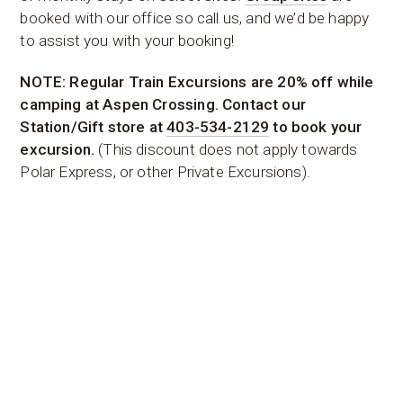
booked with our office so call us, and we’d be happy
to assist you with your booking!
NOTE: Regular Train Excursions are 20% off while
camping at Aspen Crossing. Contact our
Station/Gift store at
403-534-2129
to book your
excursion.
(This discount does not apply towards
Polar Express, or other Private Excursions).
It is each campers responsibility to read, understand
and follow the
Campground Rules
.
Simply enter your desired Check-in and Check-out
dates. Select the services you would like. Then select
a site in the drop down. If you’re booking multiple
sites or multiple dates use the “Add to Booking”
button before entering your info. For help, Group
Bookings, or Long-Term Bookings call 1-866-440-