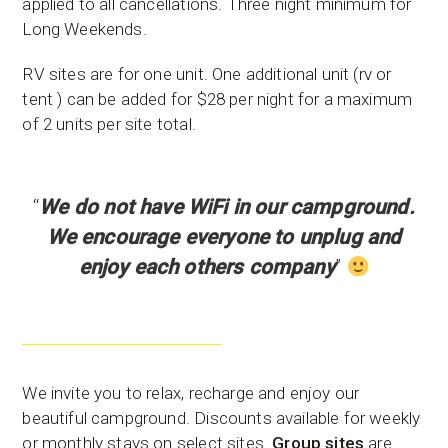
applied to all cancellations. Three night minimum for
Long Weekends.
RV sites are for one unit. One additional unit (rv or
tent ) can be added for $28 per night for a maximum
of 2 units per site total.
“
We do not have WiFi in our campground.
We encourage everyone to unplug and
enjoy each others company
”
We invite you to relax, recharge and enjoy our
beautiful campground. Discounts available for weekly
or monthly stays on select sites.
Group sites
are