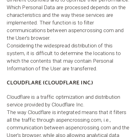
Which Personal Data are processed depends on the
characteristics and the way these services are
implemented. Their function is to filter
communications between aspencrossing.com and
the User’s browser.
Considering the widespread distribution of this
system, it is difficult to determine the locations to
which the contents that may contain Personal
Information of the User are transferred.
CLOUDFLARE (CLOUDFLARE INC.)
Cloudflare is a traffic optimization and distribution
service provided by Cloudflare Inc.
The way Cloudflare is integrated means that it filters
all the traffic through aspencrossing.com, i.e.,
communication between aspencrossing.com and the
User’s browser, while also allowing analytical data