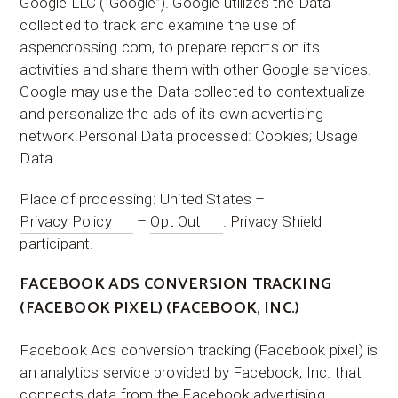
Google LLC (“Google”). Google utilizes the Data
collected to track and examine the use of
aspencrossing.com, to prepare reports on its
activities and share them with other Google services.
Google may use the Data collected to contextualize
and personalize the ads of its own advertising
network.Personal Data processed: Cookies; Usage
Data.
Place of processing: United States –
Privacy Policy
–
Opt Out
. Privacy Shield
participant.
FACEBOOK ADS CONVERSION TRACKING
(FACEBOOK PIXEL) (FACEBOOK, INC.)
Facebook Ads conversion tracking (Facebook pixel) is
an analytics service provided by Facebook, Inc. that
connects data from the Facebook advertising