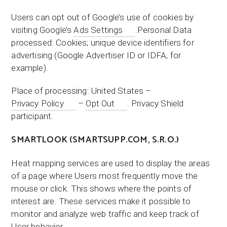
Users can opt out of Google’s use of cookies by
visiting Google’s
Ads Settings
.Personal Data
processed: Cookies; unique device identifiers for
advertising (Google Advertiser ID or IDFA, for
example).
Place of processing: United States –
Privacy Policy
–
Opt Out
. Privacy Shield
participant.
SMARTLOOK (SMARTSUPP.COM, S.R.O.)
Heat mapping services are used to display the areas
of a page where Users most frequently move the
mouse or click. This shows where the points of
interest are. These services make it possible to
monitor and analyze web traffic and keep track of
User behavior.