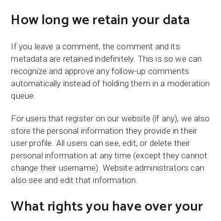
How long we retain your data
If you leave a comment, the comment and its
metadata are retained indefinitely. This is so we can
recognize and approve any follow-up comments
automatically instead of holding them in a moderation
queue.
For users that register on our website (if any), we also
store the personal information they provide in their
user profile. All users can see, edit, or delete their
personal information at any time (except they cannot
change their username). Website administrators can
also see and edit that information.
What rights you have over your