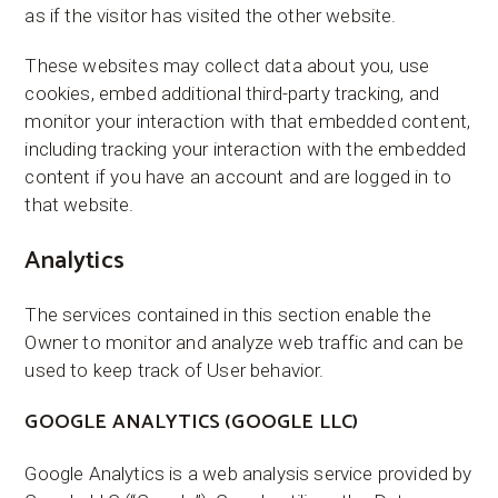
as if the visitor has visited the other website.
These websites may collect data about you, use
cookies, embed additional third-party tracking, and
monitor your interaction with that embedded content,
including tracking your interaction with the embedded
content if you have an account and are logged in to
that website.
Analytics
The services contained in this section enable the
Owner to monitor and analyze web traffic and can be
used to keep track of User behavior.
GOOGLE ANALYTICS (GOOGLE LLC)
Google Analytics is a web analysis service provided by