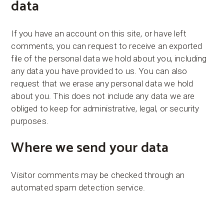
data
If you have an account on this site, or have left
comments, you can request to receive an exported
file of the personal data we hold about you, including
any data you have provided to us. You can also
request that we erase any personal data we hold
about you. This does not include any data we are
obliged to keep for administrative, legal, or security
purposes.
Where we send your data
Visitor comments may be checked through an
automated spam detection service.