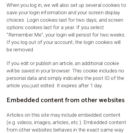
When you log in, we will also set up several cookies to
save your login information and your screen display
choices. Login cookies last for two days, and screen
options cookies last for a year. If you select
“Remember Me”, your login will persist for two weeks.
If you log out of your account, the login cookies will
be removed.
If you edit or publish an article, an additional cookie
will be saved in your browser. This cookie includes no
personal data and simply indicates the post ID of the
article you just edited. It expires after 1 day.
Embedded content from other websites
Articles on this site may include embedded content
(e.g. videos, images, articles, etc.). Embedded content
from other websites behaves in the exact same way