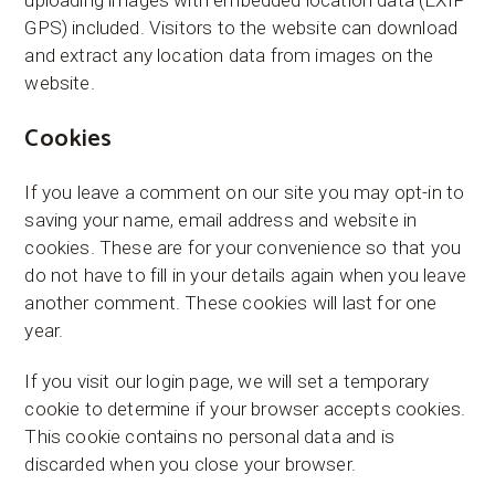
uploading images with embedded location data (EXIF
GPS) included. Visitors to the website can download
and extract any location data from images on the
website.
Cookies
If you leave a comment on our site you may opt-in to
saving your name, email address and website in
cookies. These are for your convenience so that you
do not have to fill in your details again when you leave
another comment. These cookies will last for one
year.
If you visit our login page, we will set a temporary
cookie to determine if your browser accepts cookies.
This cookie contains no personal data and is
discarded when you close your browser.