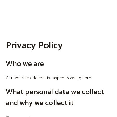
Privacy Policy
Who we are
Our website address is: aspencrossing.com.
What personal data we collect
and why we collect it