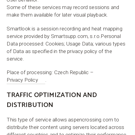
Some of these services may record sessions and
make them available for later visual playback.
Smartlook is a session recording and heat mapping
service provided by Smartsupp.com, s.r.o.Personal
Data processed: Cookies; Usage Data; various types
of Data as specified in the privacy policy of the
service.
Place of processing: Czech Republic –
Privacy Policy
.
TRAFFIC OPTIMIZATION AND
DISTRIBUTION
This type of service allows aspencrossing.com to
distribute their content using servers located across
different countries and to optimize their performance.