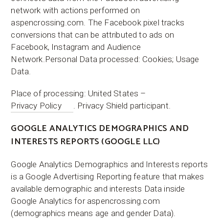
network with actions performed on
aspencrossing.com. The Facebook pixel tracks
conversions that can be attributed to ads on
Facebook, Instagram and Audience
Network.Personal Data processed: Cookies; Usage
Data.
Place of processing: United States –
Privacy Policy
. Privacy Shield participant.
GOOGLE ANALYTICS DEMOGRAPHICS AND
INTERESTS REPORTS (GOOGLE LLC)
Google Analytics Demographics and Interests reports
is a Google Advertising Reporting feature that makes
available demographic and interests Data inside
Google Analytics for aspencrossing.com
(demographics means age and gender Data).