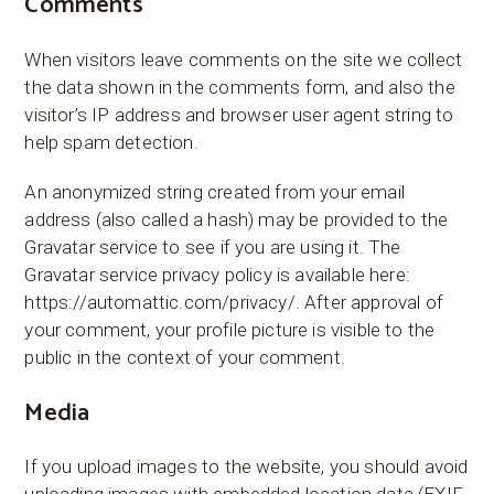
Comments
When visitors leave comments on the site we collect
the data shown in the comments form, and also the
visitor’s IP address and browser user agent string to
help spam detection.
An anonymized string created from your email
address (also called a hash) may be provided to the
Gravatar service to see if you are using it. The
Gravatar service privacy policy is available here:
https://automattic.com/privacy/. After approval of
your comment, your profile picture is visible to the
public in the context of your comment.
Media
If you upload images to the website, you should avoid