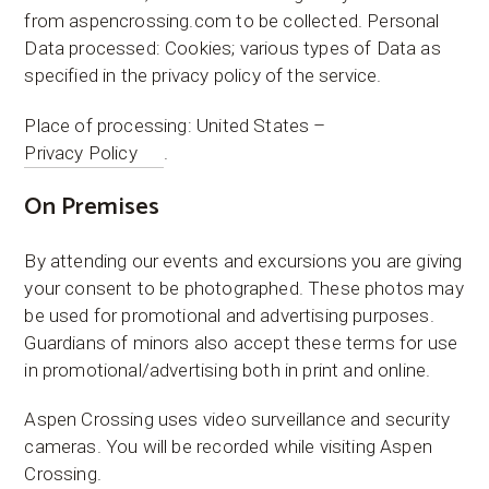
from aspencrossing.com to be collected. Personal
Data processed: Cookies; various types of Data as
specified in the privacy policy of the service.
Place of processing: United States –
Privacy Policy
.
On Premises
​By attending our events and excursions you are giving
your consent to be photographed. These photos may
be used for promotional and advertising purposes.
Guardians of minors also accept these terms for use
in promotional/advertising both in print and online.
​Aspen Crossing uses video surveillance and security
cameras. You will be recorded while visiting Aspen
Crossing.