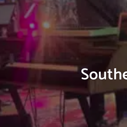
Southe