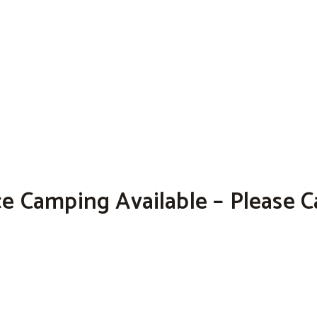
e Camping Available – Please Ca