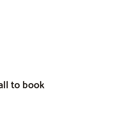
ll to book