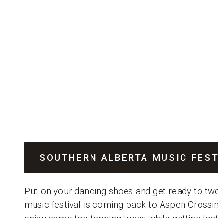
SOUTHERN ALBERTA MUSIC FES
Put on your dancing shoes and get ready to two
music festival is coming back to Aspen Crossin