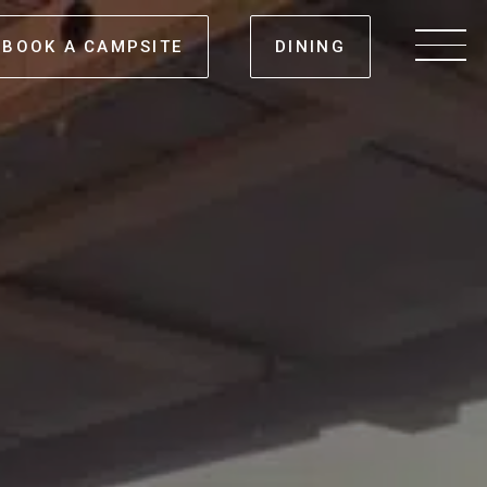
BOOK A CAMPSITE
DINING
Men