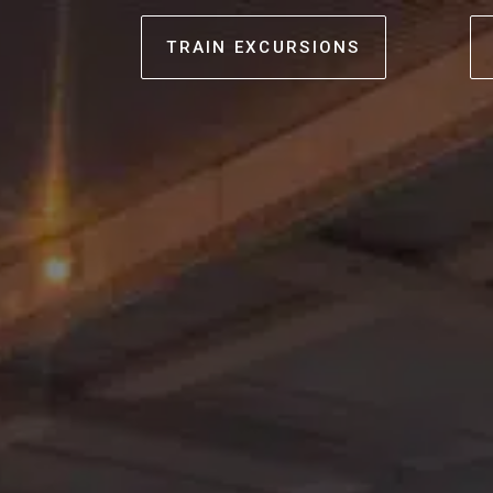
TRAIN EXCURSIONS