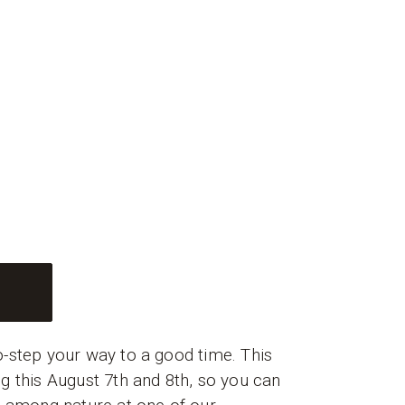
T
-step your way to a good time. This
g this August 7th and 8th, so you can