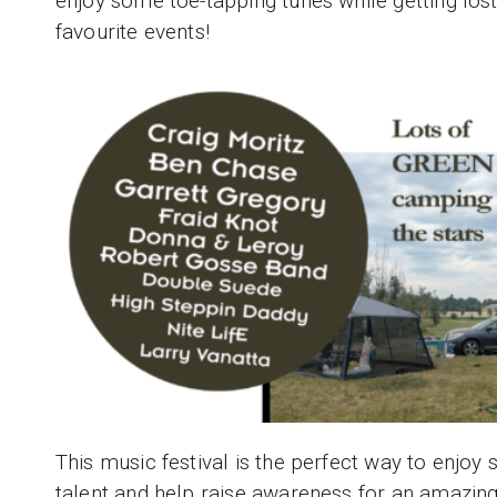
enjoy some toe-tapping tunes while getting los
favourite events!
This music festival is the perfect way to enjo
talent and help raise awareness for an amazing