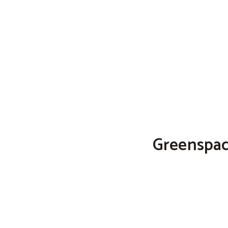
Greenspac