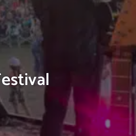
estival