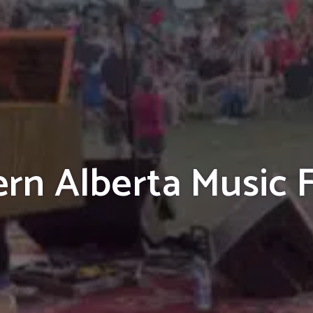
rn Alberta Music F