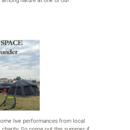
t among nature at one of our
y some live performances from local
 charity. So come out this summer if