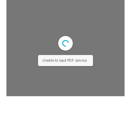
Unable to load PDF service..