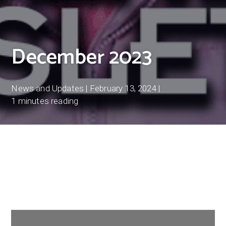
December 2023
News and Updates
|
February 13, 2024
|
1 minutes reading