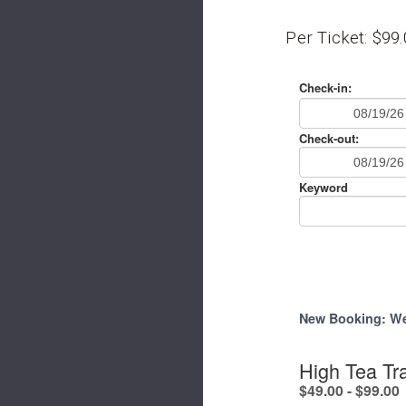
Per Ticket: $99