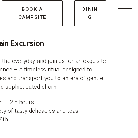
BOOK A
DININ
CAMPSITE
G
Men
ain Excursion
the everyday and join us for an exquisite
ence – a timeless ritual designed to
ses and transport you to an era of gentle
d sophisticated charm.
m – 2.5 hours
ety of tasty delicacies and teas
9th