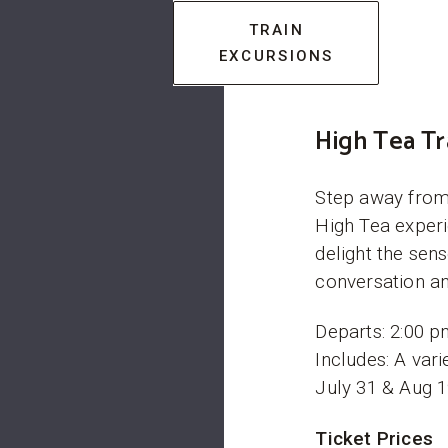
TRAIN
EXCURSIONS
High Tea Tr
Step away from 
High Tea experi
delight the sen
conversation an
Departs: 2:00 p
Includes: A vari
July 31 & Aug 1
Ticket Prices