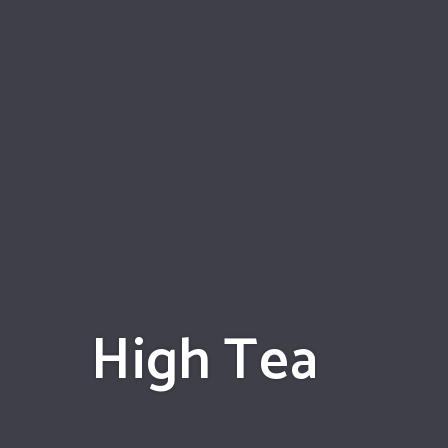
High Tea