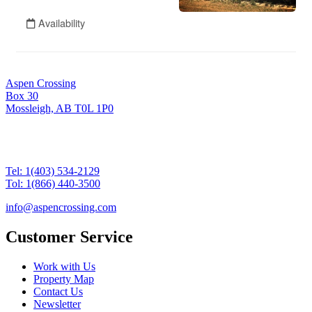
Aspen Crossing
Box 30
Mossleigh, AB T0L 1P0
Tel: 1(403) 534-2129
Tol: 1(866) 440-3500
info@aspencrossing.com
Customer Service
Work with Us
Property Map
Contact Us
Newsletter