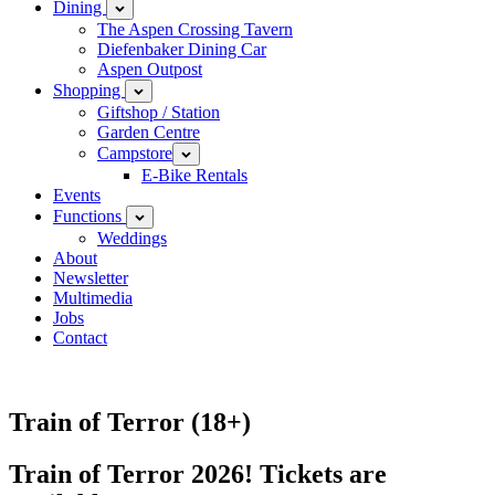
Dining
Open
child
The Aspen Crossing Tavern
menu
Diefenbaker Dining Car
Aspen Outpost
Shopping
Open
child
Giftshop / Station
menu
Garden Centre
Campstore
Open
child
E-Bike Rentals
menu
Events
Functions
Open
child
Weddings
menu
About
Newsletter
Multimedia
Jobs
Contact
Train of Terror (18+)
Train of Terror 2026! Tickets are