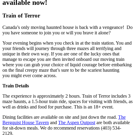
available now!
Train of Terror
Canada’s only moving haunted house is back with a vengeance! Do
you have someone to join you or will you brave it alone?
Your evening begins when you check in at the train station. You and
your friends will journey through three mazes all terrifying and
unique in their own way. If you are one of the lucky ones that
manage to escape you are then invited onboard our moving train
where you can grab your choice of liquid courage before embarking
on the final creepy maze that’s sure to be the scariest haunting
you might ever come across.
Train Details
The experience is approximately 2 hours. Train of Terror includes 3
maze haunts, a 1.5-hour train ride, spaces for visiting with friends, as
well as drinks and food for purchase. This is an 18+ event.
Dining facilities are available on site and just down the road.
The
Bergquist House Tavern
and
The Aspen Outpost
are both available
for sit-down meals. We do recommend reservations (403) 534-
2129.