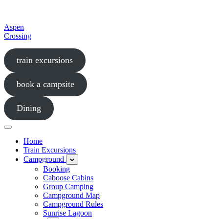
Aspen
Crossing
an
train excursions
award-
winning
entertainment
book a campsite
destination
and
a
Dining
true
rural
Menu
gem
in
Home
Southern
Train Excursions
Alberta
Campground
Open
child
Booking
menu
Caboose Cabins
Group Camping
Campground Map
Campground Rules
Sunrise Lagoon