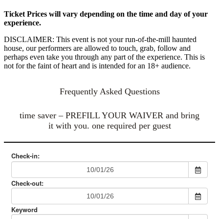
Ticket Prices will vary depending on the time and day of your
experience.
DISCLAIMER: This event is not your run-of-the-mill haunted
house, our performers are allowed to touch, grab, follow and
perhaps even take you through any part of the experience. This is
not for the faint of heart and is intended for an 18+ audience.
Frequently Asked Questions
time saver – PREFILL YOUR WAIVER and bring
it with you. one required per guest