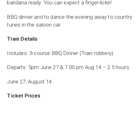
bandana ready. You can expect a finger-lickin’
BBQ dinner and to dance the evening away to country
tunes in the saloon car.
Train Details
Includes: 3-course BBQ Dinner (Train robbery)
Departs: 5pm June 27 & 7:00 pm Aug 14 – 2.5 hours
June 27, August 14
Ticket Prices
Child 14 & Under: $65.00
Adult: $120.00