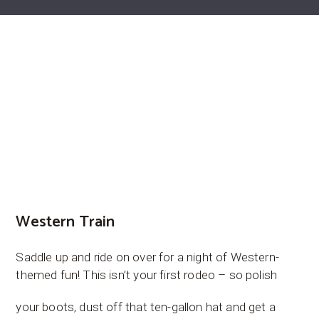
Western Train
Saddle up and ride on over for a night of Western-
themed fun! This isn’t your first rodeo – so polish
your boots, dust off that ten-gallon hat and get a