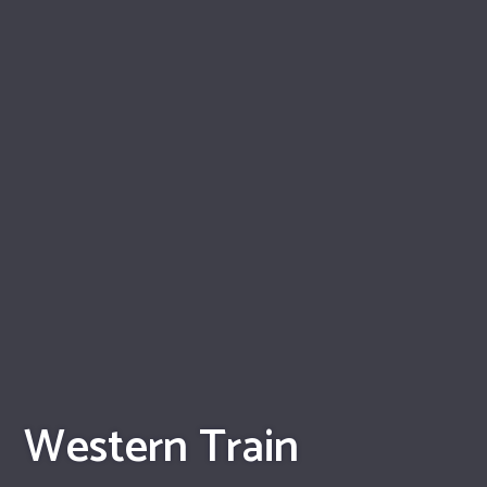
Western Train