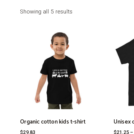
Showing all 5 results
Organic cotton kids t-shirt
Unisex c
$
29.83
$
21.25
–