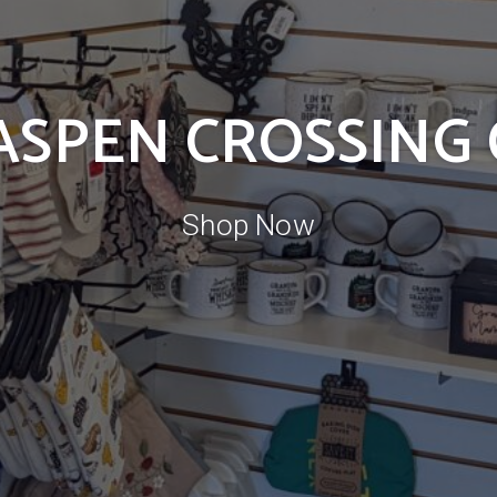
 ASPEN CROSSING
Shop Now