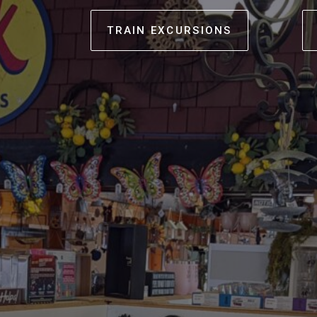
TRAIN EXCURSIONS