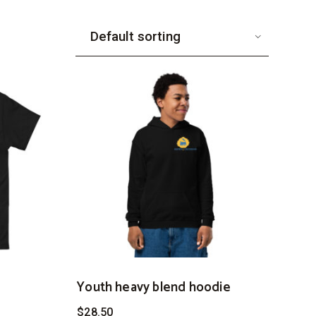
Youth heavy blend hoodie
$
28.50