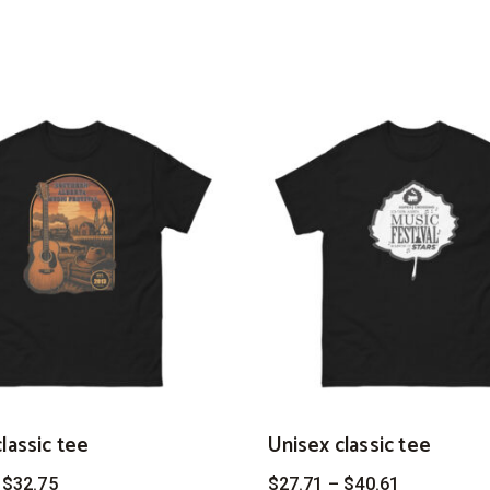
lassic tee
Unisex classic tee
Price
Price
$
32.75
$
27.71
–
$
40.61