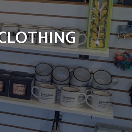
 CLOTHING