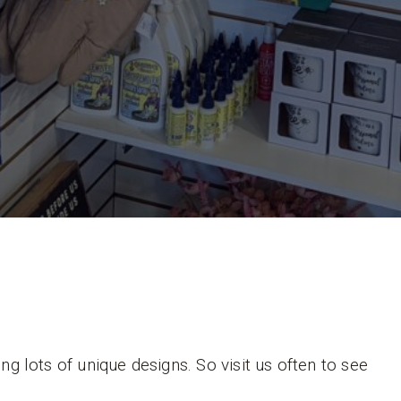
 lots of unique designs. So visit us often to see