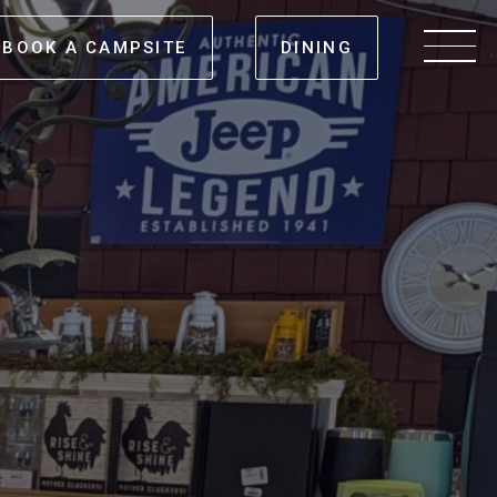
BOOK A CAMPSITE
DINING
Men