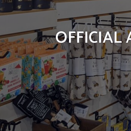
OFFICIAL