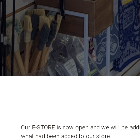
Our E-STORE is now open and we will be adding
what had been added to our store.