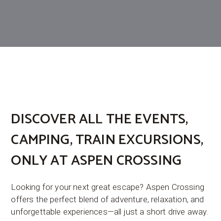
DISCOVER ALL THE
EVENTS
,
CAMPING
,
TRAIN EXCURSIONS
,
ONLY AT ASPEN CROSSING
Looking for your next great escape? Aspen Crossing
offers the perfect blend of adventure, relaxation, and
unforgettable experiences—all just a short drive away.