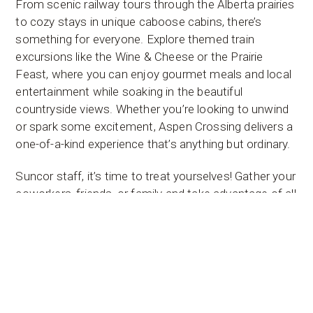
From scenic railway tours through the Alberta prairies
to cozy stays in unique caboose cabins, there’s
something for everyone. Explore themed train
excursions like the Wine & Cheese or the Prairie
Feast, where you can enjoy gourmet meals and local
entertainment while soaking in the beautiful
countryside views. Whether you’re looking to unwind
or spark some excitement, Aspen Crossing delivers a
one-of-a-kind experience that’s anything but ordinary.
Suncor staff, it’s time to treat yourselves! Gather your
coworkers, friends, or family and take advantage of all
the fun Aspen Crossing has to offer. Stroll through
the charming gift shops, sip a hot beverage in our
dining car, or gather around the firepit after a day of
outdoor fun. With seasonal events, stunning scenery,
and a welcoming atmosphere, it’s the ideal spot to
relax and reconnect. Whether it’s for a weekend