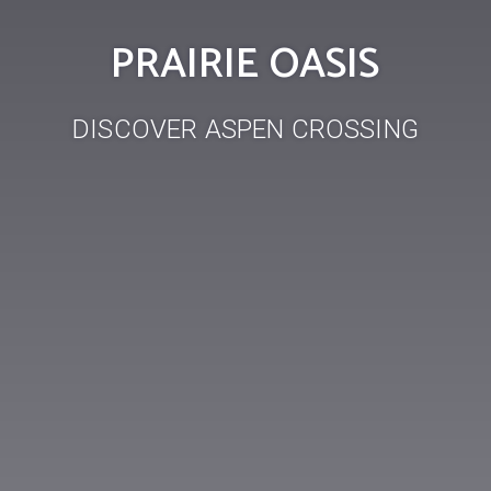
PRAIRIE OASIS
DISCOVER ASPEN CROSSING